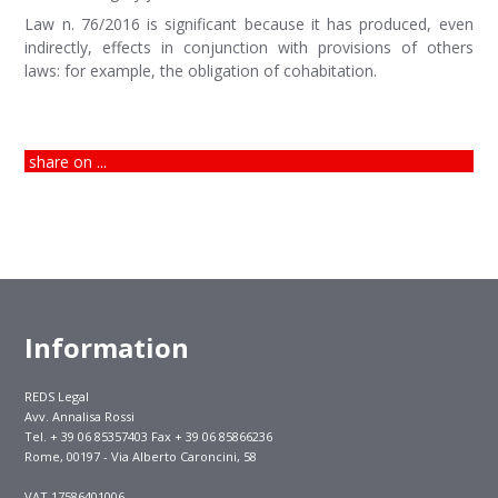
Law n. 76/2016 is significant because it has produced, even
indirectly, effects in conjunction with provisions of others
laws: for example, the obligation of cohabitation.
share on ...
Information
REDS Legal
Avv. Annalisa Rossi
Tel. + 39 06 85357403 Fax + 39 06 85866236
Rome, 00197 - Via Alberto Caroncini, 58
VAT 17586401006