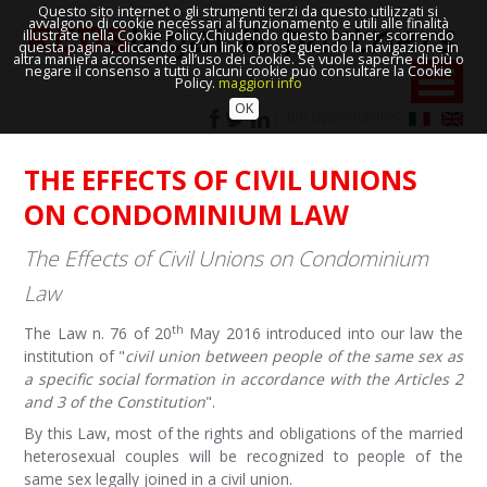
Questo sito internet o gli strumenti terzi da questo utilizzati si
avvalgono di cookie necessari al funzionamento e utili alle finalità
illustrate nella Cookie Policy.Chiudendo questo banner, scorrendo
questa pagina, cliccando su un link o proseguendo la navigazione in
altra maniera acconsente all’uso dei cookie. Se vuole saperne di più o
negare il consenso a tutti o alcuni cookie può consultare la Cookie
Policy.
maggiori info
OK
Job Opportunities
THE EFFECTS OF CIVIL UNIONS
ON CONDOMINIUM LAW
The Effects of Civil Unions on Condominium
Law
th
The Law n. 76 of 20
May 2016 introduced into our law the
institution of "
civil union between people of the same sex as
a specific social formation in accordance with the Articles 2
and 3 of the Constitution
".
By this Law, most of the rights and obligations of the married
heterosexual couples will be recognized to people of the
same sex legally joined in a civil union.