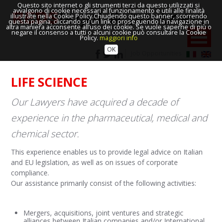
Questo sito internet o gli strumenti terzi da questo utilizzati si
avvalgono di cookie necessari al funzionamento e utili alle finalità
illustrate nella Cookie Policy.Chiudendo questo banner, scorrendo
questa pagina, cliccando su un link o proseguendo la navigazione in
altra maniera acconsente all’uso dei cookie. Se vuole saperne di più o
negare il consenso a tutti o alcuni cookie può consultare la Cookie
Policy.
maggiori info
OK
Job Opportunities
LIFE SCIENCE
Our Lawyers have acquired a decade of
experience in the pharmaceutical, medical and
chemical sector.
This experience enables us to provide legal advice on Italian
and EU legislation, as well as on issues of corporate
compliance.
Our assistance primarily consist of the following activities:
Mergers, acquisitions, joint ventures and strategic
alliances between Italian companies and/or International