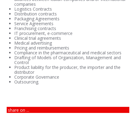
companies
Logistics Contracts
Distribution contracts
Packaging Agreements
Service Agreements
Franchising contracts
IT procurement, e-commerce
Clinical trial agreements
Medical advertising
Pricing and reimbursements
Compliance in the pharmaceutical and medical sectors
Drafting of Models of Organization, Management and
Control
Product liability for the producer, the importer and the
distributor
Corporate Governance
Outsourcing.
share on ...