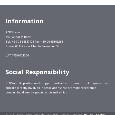
Information
REDS Legal
Avv. Annalisa Rossi
Tel. + 39 06 85357403 Fax + 39 06 85866236
Rome, 00197 - Via Alberto Caroncini, 58
VAT 17586401006
Social Responsibility
REDS and its professionals support and aid various non-profit organizations,
and are directly involved in associations that promote researches
concerning diversity, governance and ethics.
© REDS Studio Legale Associato. All Rights Reserved |
Privacy Policy
|
Cookie